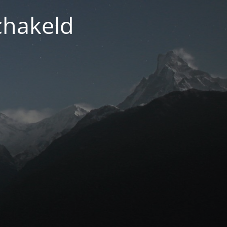
chakeld