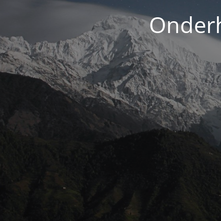
Onderh