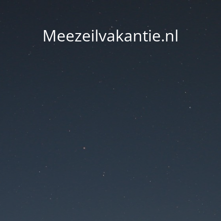
Meezeilvakantie.nl