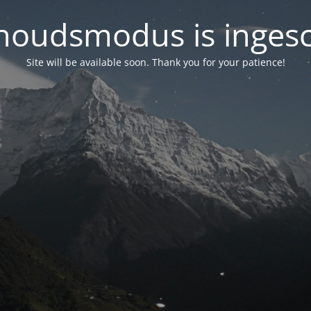
oudsmodus is inges
Site will be available soon. Thank you for your patience!