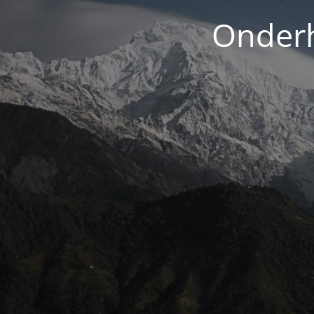
Onderh