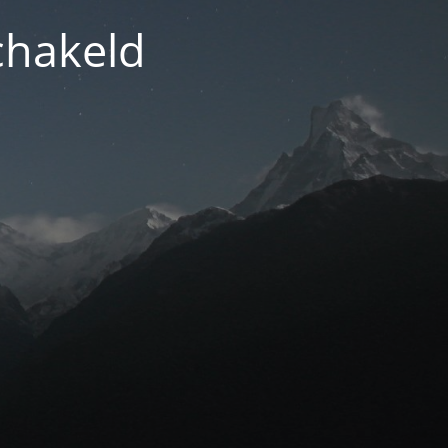
chakeld