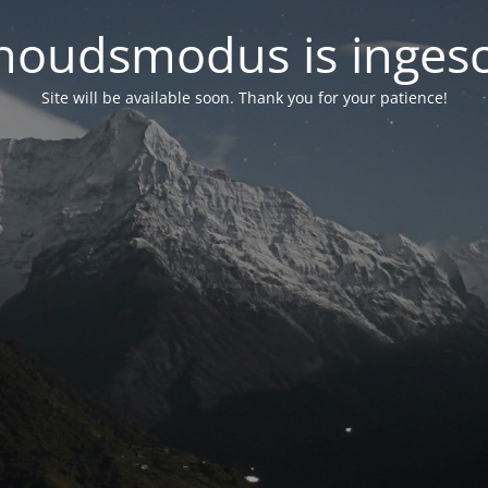
oudsmodus is inges
Site will be available soon. Thank you for your patience!